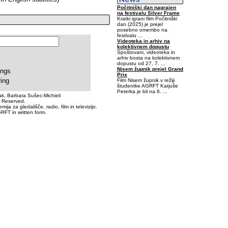
Počitniški dan nagrajen
na festivalu Silver Frame
Kratki igrani film Počitniški
dan (2025) je prejel
posebno omembo na
festivalu ...
Videoteka in arhiv na
kolektivnem dopustu
Spoštovani, videoteka in
arhiv bosta na kolektivnem
dopustu od 27. 7. ...
Nisem župnik prejel Grand
ings
Prix
ring
Film Nisem župnik v režiji
študentke AGRFT Katjuše
Peterka je bil na 6. ...
k, Barbara Sušec-Michieli
s Reserved.
0,03125-0,546875-0,1875
a za gledališče, radio, film in televizijo.
RFT in written form.