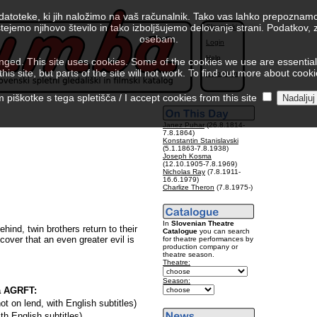
 datoteke, ki jih naložimo na vaš računalnik. Tako vas lahko prepoznamo
tejemo njihovo število in tako izboljšujemo delovanje strani. Podatkov,
Slovenski
osebam.
Login
Help
ed. This site uses cookies. Some of the cookies we use are essential f
is site, but parts of the site will not work. To find out more about cook
Colophon
piškotke s tega spletišča / I accept cookies from this site
Janez Puhar
(26.8.1814-
7.8.1864)
Konstantin Stanislavski
(5.1.1863-7.8.1938)
Joseph Kosma
(12.10.1905-7.8.1969)
Nicholas Ray
(7.8.1911-
16.6.1979)
Charlize Theron
(7.8.1975-)
In
Slovenian Theatre
ehind, twin brothers return to their
Catalogue
you can search
cover that an even greater evil is
for theatre performances by
production company or
theatre season.
Theatre:
Season:
a AGRFT:
not on lend, with English subtitles)
ith English subtitles)