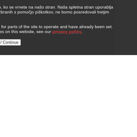
, ko se vrnete na našo stran. Naša spletna stran uporablja
 zbranih s pomočjo piškotkov, ne bomo posredovali tretjim
or parts of the site to operate and have already been set.
ies on this website, see our
privacy policy
.