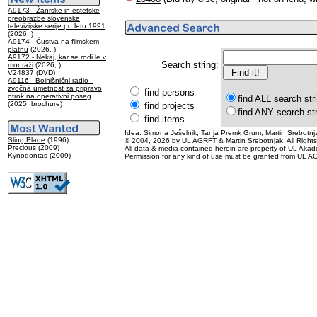
A9173 - Žanrske in estetske
preobrazbe slovenske
televizijske serije po letu 1991
(2026, )
A9174 - Čustva na filmskem
platnu
(2026, )
A9172 - Nekaj, kar se rodi le v
Search string:
montaži
(2026, )
V24837
(DVD)
A9116 - Bolnišnični radio -
zvočna umetnost za pripravo
find persons
otrok na operativni poseg
find ALL search str
(2025, brochure)
find projects
find ANY search st
find items
Idea: Simona Ješelnik, Tanja Premk Grum, Martin Srebotnja
Sling Blade
(1996)
© 2004, 2026 by UL AGRFT & Martin Srebotnjak. All Right
Precious
(2009)
All data & media contained herein are property of UL Akademij
Kynodontas
(2009)
Permission for any kind of use must be granted from UL AG