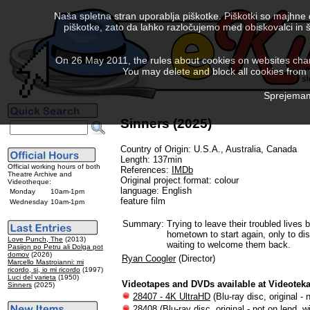
Naša spletna stran uporablja piškotke. Piškotki so majhne
piškotke, zato da lahko razločujemo med obiskovalci in š
On 26 May 2011, the rules about cookies on websites chang
You may delete and block all cookies from th
Sprejemam 
Sinners (2025)
Country of Origin: U.S.A., Australia, Canada
Length: 137min
Official working hours of both
References:
IMDb
Theatre Archive and
Original project format: colour
Videotheque:
language: English
Monday
10am-1pm
feature film
Wednesday
10am-1pm
Summary:
Trying to leave their troubled lives b
hometown to start again, only to dis
Love Punch, The
(2013)
waiting to welcome them back.
Pasijon po Petru ali Dolga pot
domov
(2026)
Ryan Coogler
(Director)
Marcello Mastroianni: mi
ricordo, si, io mi ricordo
(1997)
Luci del varieta
(1950)
Videotapes and DVDs available at Videotek
Sinners
(2025)
28407 - 4K UltraHD
(Blu-ray disc, original - 
28408
(Blu-ray disc, original - not on lend, w