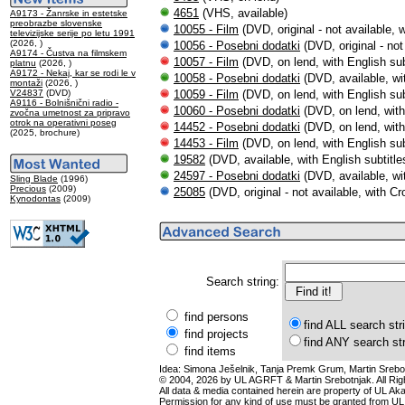
4651
(VHS, available)
A9173 - Žanrske in estetske
preobrazbe slovenske
10055 - Film
(DVD, original - not available, w
televizijske serije po letu 1991
(2026, )
10056 - Posebni dodatki
(DVD, original - not
A9174 - Čustva na filmskem
10057 - Film
(DVD, on lend, with English sub
platnu
(2026, )
A9172 - Nekaj, kar se rodi le v
10058 - Posebni dodatki
(DVD, available, wit
montaži
(2026, )
V24837
(DVD)
10059 - Film
(DVD, on lend, with English sub
A9116 - Bolnišnični radio -
10060 - Posebni dodatki
(DVD, on lend, with 
zvočna umetnost za pripravo
otrok na operativni poseg
14452 - Posebni dodatki
(DVD, on lend, with 
(2025, brochure)
14453 - Film
(DVD, on lend, with English sub
19582
(DVD, available, with English subtitle
24597 - Posebni dodatki
(DVD, available, wit
Sling Blade
(1996)
Precious
(2009)
25085
(DVD, original - not available, with Cro
Kynodontas
(2009)
Search string:
find persons
find ALL search str
find projects
find ANY search st
find items
Idea: Simona Ješelnik, Tanja Premk Grum, Martin Srebot
© 2004, 2026 by UL AGRFT & Martin Srebotnjak. All Ri
All data & media contained herein are property of UL Akade
Permission for any kind of use must be granted from UL