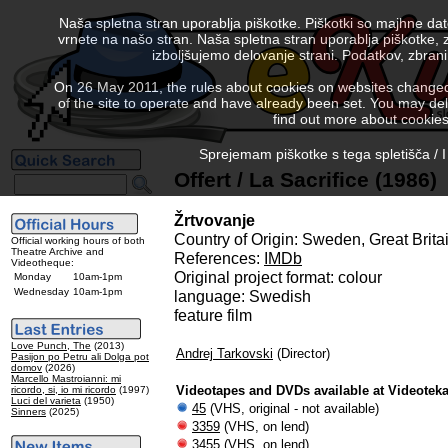
Naša spletna stran uporablja piškotke. Piškotki so majhne da
vrnete na našo stran. Naša spletna stran uporablja piškotke, 
izboljšujemo delovanje strani. Podatkov, zbra
On 26 May 2011, the rules about cookies on websites changed. 
of the site to operate and have already been set. You may delete
find out more about cookies
Sprejemam piškotke s tega spletišča / I
Offert / La Sacrifice (1986)
Žrtvovanje
Country of Origin: Sweden, Great Brita
Official working hours of both
Theatre Archive and
References:
IMDb
Videotheque:
Original project format: colour
Monday
10am-1pm
Wednesday
10am-1pm
language: Swedish
feature film
Love Punch, The
(2013)
Andrej Tarkovski
(Director)
Pasijon po Petru ali Dolga pot
domov
(2026)
Marcello Mastroianni: mi
Videotapes and DVDs available at Videotek
ricordo, si, io mi ricordo
(1997)
Luci del varieta
(1950)
45
(VHS, original - not available)
Sinners
(2025)
3359
(VHS, on lend)
3455
(VHS, on lend)