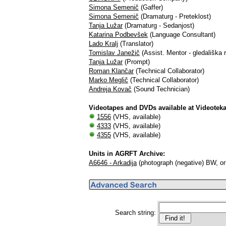
Simona Semenič
(Gaffer)
Simona Semenič
(Dramaturg - Preteklost)
Tanja Lužar
(Dramaturg - Sedanjost)
Katarina Podbevšek
(Language Consultant)
Lado Kralj
(Translator)
Tomislav Janežič
(Assist. Mentor - gledališka r
Tanja Lužar
(Prompt)
Roman Klančar
(Technical Collaborator)
Marko Meglič
(Technical Collaborator)
Andreja Kovač
(Sound Technician)
Videotapes and DVDs available at Videotek
1556
(VHS, available)
4333
(VHS, available)
4355
(VHS, available)
Units in AGRFT Archive:
A6646 - Arkadija
(photograph (negative) BW, orig
Search string: