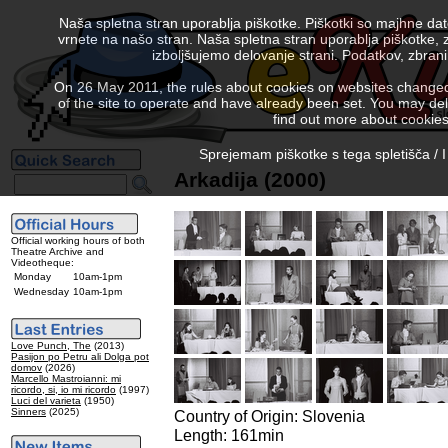
Naša spletna stran uporablja piškotke. Piškotki so majhne da
vrnete na našo stran. Naša spletna stran uporablja piškotke, 
izboljšujemo delovanje strani. Podatkov, zbra
On 26 May 2011, the rules about cookies on websites changed. 
of the site to operate and have already been set. You may delete
find out more about cookies
Sprejemam piškotke s tega spletišča / I
Arkadija (2000)
Official working hours of both
Theatre Archive and
Videotheque:
Monday
10am-1pm
Wednesday
10am-1pm
Love Punch, The
(2013)
Pasijon po Petru ali Dolga pot
domov
(2026)
Marcello Mastroianni: mi
ricordo, si, io mi ricordo
(1997)
Luci del varieta
(1950)
Sinners
(2025)
Country of Origin: Slovenia
Length: 161min