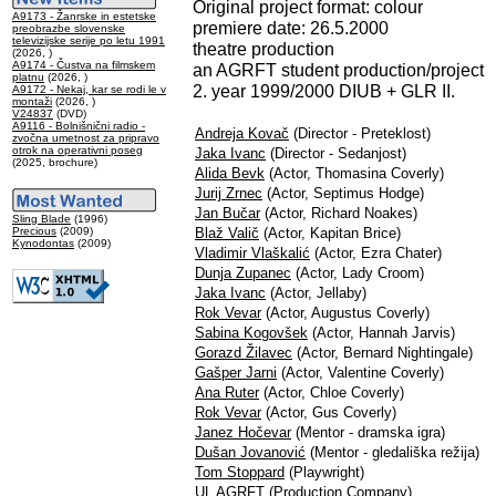
Original project format: colour
A9173 - Žanrske in estetske
premiere date: 26.5.2000
preobrazbe slovenske
televizijske serije po letu 1991
theatre production
(2026, )
A9174 - Čustva na filmskem
an AGRFT student production/project
platnu
(2026, )
2. year 1999/2000 DIUB + GLR II.
A9172 - Nekaj, kar se rodi le v
montaži
(2026, )
V24837
(DVD)
A9116 - Bolnišnični radio -
Andreja Kovač
(Director - Preteklost)
zvočna umetnost za pripravo
otrok na operativni poseg
Jaka Ivanc
(Director - Sedanjost)
(2025, brochure)
Alida Bevk
(Actor, Thomasina Coverly)
Jurij Zrnec
(Actor, Septimus Hodge)
Jan Bučar
(Actor, Richard Noakes)
Sling Blade
(1996)
Precious
(2009)
Blaž Valič
(Actor, Kapitan Brice)
Kynodontas
(2009)
Vladimir Vlaškalić
(Actor, Ezra Chater)
Dunja Zupanec
(Actor, Lady Croom)
Jaka Ivanc
(Actor, Jellaby)
Rok Vevar
(Actor, Augustus Coverly)
Sabina Kogovšek
(Actor, Hannah Jarvis)
Gorazd Žilavec
(Actor, Bernard Nightingale)
Gašper Jarni
(Actor, Valentine Coverly)
Ana Ruter
(Actor, Chloe Coverly)
Rok Vevar
(Actor, Gus Coverly)
Janez Hočevar
(Mentor - dramska igra)
Dušan Jovanović
(Mentor - gledališka režija)
Tom Stoppard
(Playwright)
UL AGRFT
(Production Company)