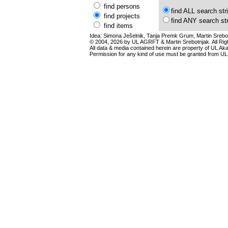
find persons
find ALL search str
find projects
find ANY search st
find items
Idea: Simona Ješelnik, Tanja Premk Grum, Martin Srebot
© 2004, 2026 by UL AGRFT & Martin Srebotnjak. All Ri
All data & media contained herein are property of UL Akade
Permission for any kind of use must be granted from UL