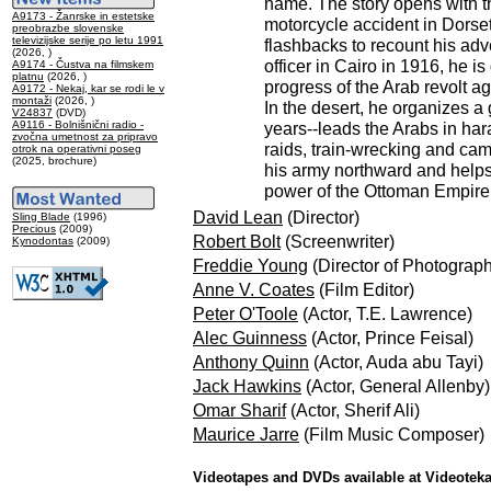
name. The story opens with t
A9173 - Žanrske in estetske
motorcycle accident in Dorset
preobrazbe slovenske
televizijske serije po letu 1991
flashbacks to recount his adv
(2026, )
officer in Cairo in 1916, he is
A9174 - Čustva na filmskem
platnu
(2026, )
progress of the Arab revolt ag
A9172 - Nekaj, kar se rodi le v
montaži
(2026, )
In the desert, he organizes a 
V24837
(DVD)
A9116 - Bolnišnični radio -
years--leads the Arabs in har
zvočna umetnost za pripravo
raids, train-wrecking and cam
otrok na operativni poseg
(2025, brochure)
his army northward and helps 
power of the Ottoman Empire.
David Lean
(Director)
Sling Blade
(1996)
Precious
(2009)
Robert Bolt
(Screenwriter)
Kynodontas
(2009)
Freddie Young
(Director of Photograp
Anne V. Coates
(Film Editor)
Peter O'Toole
(Actor, T.E. Lawrence)
Alec Guinness
(Actor, Prince Feisal)
Anthony Quinn
(Actor, Auda abu Tayi)
Jack Hawkins
(Actor, General Allenby)
Omar Sharif
(Actor, Sherif Ali)
Maurice Jarre
(Film Music Composer)
Videotapes and DVDs available at Videotek