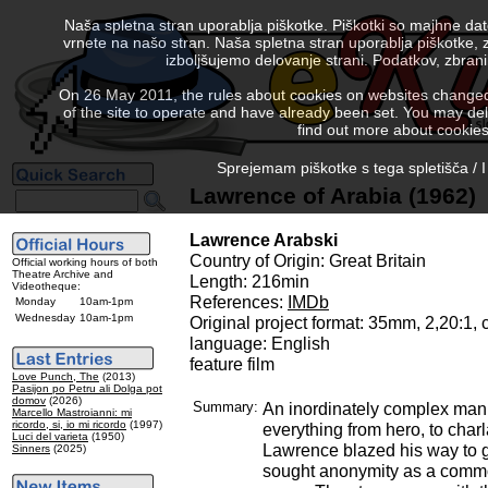
Naša spletna stran uporablja piškotke. Piškotki so majhne da
vrnete na našo stran. Naša spletna stran uporablja piškotke, 
izboljšujemo delovanje strani. Podatkov, zbra
On 26 May 2011, the rules about cookies on websites changed. 
of the site to operate and have already been set. You may delete
find out more about cookies
Sprejemam piškotke s tega spletišča / I
Lawrence of Arabia (1962)
Lawrence Arabski
Country of Origin: Great Britain
Official working hours of both
Theatre Archive and
Length: 216min
Videotheque:
References:
IMDb
Monday
10am-1pm
Wednesday
10am-1pm
Original project format: 35mm, 2,20:1,
language: English
feature film
Love Punch, The
(2013)
Pasijon po Petru ali Dolga pot
domov
(2026)
Summary:
An inordinately complex man
Marcello Mastroianni: mi
ricordo, si, io mi ricordo
(1997)
everything from hero, to char
Luci del varieta
(1950)
Lawrence blazed his way to gl
Sinners
(2025)
sought anonymity as a comm