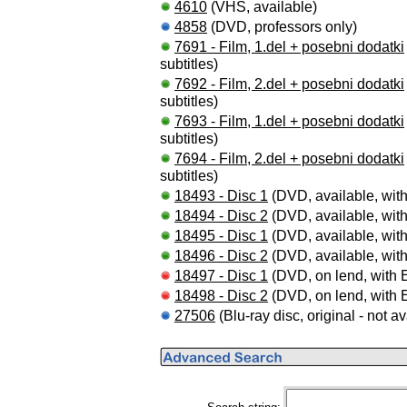
4610
(VHS, available)
4858
(DVD, professors only)
7691 - Film, 1.del + posebni dodatki
subtitles)
7692 - Film, 2.del + posebni dodatki
subtitles)
7693 - Film, 1.del + posebni dodatki
subtitles)
7694 - Film, 2.del + posebni dodatki
subtitles)
18493 - Disc 1
(DVD, available, with
18494 - Disc 2
(DVD, available, with
18495 - Disc 1
(DVD, available, with
18496 - Disc 2
(DVD, available, with
18497 - Disc 1
(DVD, on lend, with E
18498 - Disc 2
(DVD, on lend, with E
27506
(Blu-ray disc, original - not av