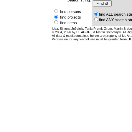
Search string:
find persons
find ALL search str
find projects
find ANY search st
find items
Idea: Simona Ješelnik, Tanja Premk Grum, Martin Srebot
© 2004, 2026 by UL AGRFT & Martin Srebotnjak. All Ri
All data & media contained herein are property of UL Akade
Permission for any kind of use must be granted from UL