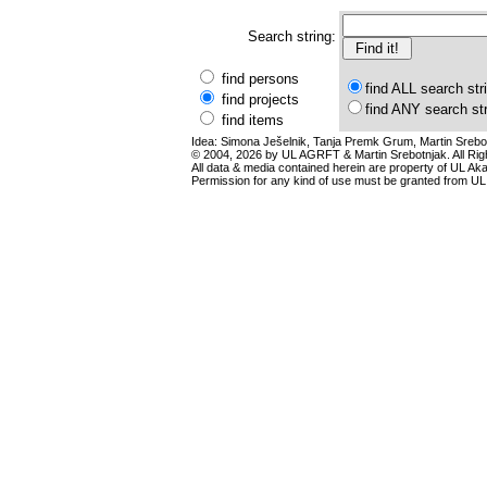
Search string:
find persons
find ALL search str
find projects
find ANY search st
find items
Idea: Simona Ješelnik, Tanja Premk Grum, Martin Srebot
© 2004, 2026 by UL AGRFT & Martin Srebotnjak. All Ri
All data & media contained herein are property of UL Akade
Permission for any kind of use must be granted from UL