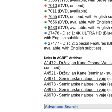
5588
(VHS, available, with Slovenian
7010
(DVD, on lend)
7011
(DVD, available)
7655
(DVD, on lend, with English sub
7656
(DVD, available, with English s
8483
(DVD, available, with English s
27476 - Disc 1: 4K ULTRA HD
(Blu-r
with English subtitles)
27477 - Disc 2: Special Features
(Bl
available, with English subtitles)
Units in AGRFT Archive:
A1472 - Državljan Kane Orsona Wells
confined)
A4521 - Državljan Kane
(seminar - stu
A4971 - Seminarske naloge in vaje
(se
A4973 - Seminarske naloge in vaje
(se
A4975 - Seminarske naloge in vaje
(se
A6970 - Seminarske naloge in vaje
(se