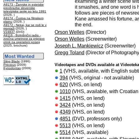
examining a winter scene withi
A9173 - Žanrske in estetske
it smashes, and one word is 
preobrazbe slovenske
televizijske serije po letu 1991
follows are pieces of newsree
(2026, )
Kane amassed his fortune, and
A9174 - Čustva na filmskem
platnu
(2026, )
the end.
A9172 - Nekaj, kar se rodi le v
montaži
(2026, )
Orson Welles
(Director)
V24837
(DVD)
A9116 - Bolnišnični radio -
Orson Welles
(Screenwriter)
zvočna umetnost za pripravo
otrok na operativni poseg
Joseph L. Mankiewicz
(Screenwriter)
(2025, brochure)
Gregg Toland
(Director of Photography
Sling Blade
(1996)
Videotapes and DVDs available at Videotek
Precious
(2009)
Kynodontas
(2009)
1
(VHS, available, with English subti
394
(VHS, original - not available)
620
(VHS, on lend)
1010
(VHS, available, with Croatian 
1415
(VHS, on lend)
3424
(VHS, on lend)
4349
(VHS, on lend)
4851
(DVD, professors only)
5513
(VHS, on lend)
5514
(VHS, available)