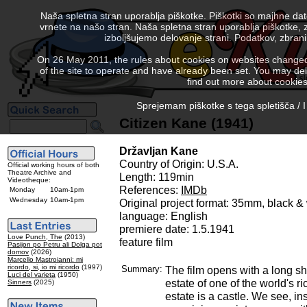
Naša spletna stran uporablja piškotke. Piškotki so majhne da
vrnete na našo stran. Naša spletna stran uporablja piškotke, 
izboljšujemo delovanje strani. Podatkov, zbra
On 26 May 2011, the rules about cookies on websites changed. 
of the site to operate and have already been set. You may delete
find out more about cookies
Sprejemam piškotke s tega spletišča / I
Citizen Kane (1941)
Državljan Kane
Country of Origin: U.S.A.
Official working hours of both
Theatre Archive and
Length: 119min
Videotheque:
References:
IMDb
Monday
10am-1pm
Wednesday
10am-1pm
Original project format: 35mm, black 
language: English
premiere date: 1.5.1941
Love Punch, The
(2013)
feature film
Pasijon po Petru ali Dolga pot
domov
(2026)
Marcello Mastroianni: mi
ricordo, si, io mi ricordo
(1997)
Summary:
The film opens with a long sh
Luci del varieta
(1950)
estate of one of the world's r
Sinners
(2025)
estate is a castle. We see, in