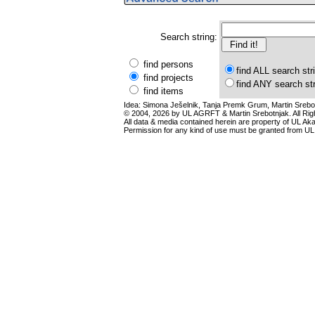
Search string:
find persons
find ALL search str
find projects
find ANY search st
find items
Idea: Simona Ješelnik, Tanja Premk Grum, Martin Srebot
© 2004, 2026 by UL AGRFT & Martin Srebotnjak. All Ri
All data & media contained herein are property of UL Akade
Permission for any kind of use must be granted from UL