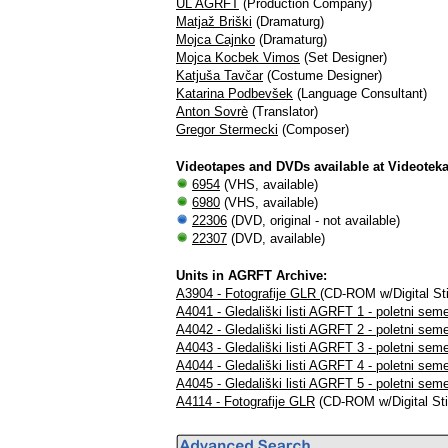
UL AGRFT
(Production Company)
Matjaž Briški
(Dramaturg)
Mojca Cajnko
(Dramaturg)
Mojca Kocbek Vimos
(Set Designer)
Katjuša Tavčar
(Costume Designer)
Katarina Podbevšek
(Language Consultant)
Anton Sovrè
(Translator)
Gregor Stermecki
(Composer)
Videotapes and DVDs available at Videotek
6954
(VHS, available)
6980
(VHS, available)
22306
(DVD, original - not available)
22307
(DVD, available)
Units in AGRFT Archive:
A3904 - Fotografije GLR
(CD-ROM w/Digital Stil
A4041 - Gledališki listi AGRFT 1 - poletni sem
A4042 - Gledališki listi AGRFT 2 - poletni sem
A4043 - Gledališki listi AGRFT 3 - poletni sem
A4044 - Gledališki listi AGRFT 4 - poletni sem
A4045 - Gledališki listi AGRFT 5 - poletni sem
A4114 - Fotografije GLR
(CD-ROM w/Digital Stil