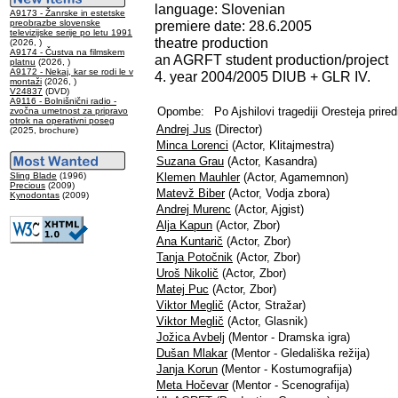
language: Slovenian
A9173 - Žanrske in estetske
preobrazbe slovenske
premiere date: 28.6.2005
televizijske serije po letu 1991
theatre production
(2026, )
A9174 - Čustva na filmskem
an AGRFT student production/project
platnu
(2026, )
A9172 - Nekaj, kar se rodi le v
4. year 2004/2005 DIUB + GLR IV.
montaži
(2026, )
V24837
(DVD)
A9116 - Bolnišnični radio -
Opombe:
Po Ajshilovi tragediji Oresteja prired
zvočna umetnost za pripravo
otrok na operativni poseg
Andrej Jus
(Director)
(2025, brochure)
Minca Lorenci
(Actor, Klitajmestra)
Suzana Grau
(Actor, Kasandra)
Sling Blade
(1996)
Klemen Mauhler
(Actor, Agamemnon)
Precious
(2009)
Matevž Biber
(Actor, Vodja zbora)
Kynodontas
(2009)
Andrej Murenc
(Actor, Ajgist)
Alja Kapun
(Actor, Zbor)
Ana Kuntarič
(Actor, Zbor)
Tanja Potočnik
(Actor, Zbor)
Uroš Nikolič
(Actor, Zbor)
Matej Puc
(Actor, Zbor)
Viktor Meglič
(Actor, Stražar)
Viktor Meglič
(Actor, Glasnik)
Jožica Avbelj
(Mentor - Dramska igra)
Dušan Mlakar
(Mentor - Gledališka režija)
Janja Korun
(Mentor - Kostumografija)
Meta Hočevar
(Mentor - Scenografija)