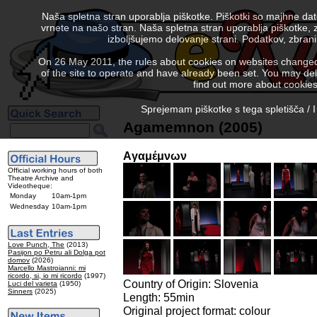
Naša spletna stran uporablja piškotke. Piškotki so majhne da
vrnete na našo stran. Naša spletna stran uporablja piškotke, 
izboljšujemo delovanje strani. Podatkov, zbra
On 26 May 2011, the rules about cookies on websites changed. 
of the site to operate and have already been set. You may delete
find out more about cookies
Sprejemam piškotke s tega spletišča / I
Agamemnon (2005)
Aγαμέμνων
Official working hours of both
Theatre Archive and
Videotheque:
Monday
10am-1pm
Wednesday
10am-1pm
Love Punch, The
(2013)
Pasijon po Petru ali Dolga pot
domov
(2026)
Marcello Mastroianni: mi
ricordo, si, io mi ricordo
(1997)
Country of Origin: Slovenia
Luci del varieta
(1950)
Sinners
(2025)
Length: 55min
Original project format: colour