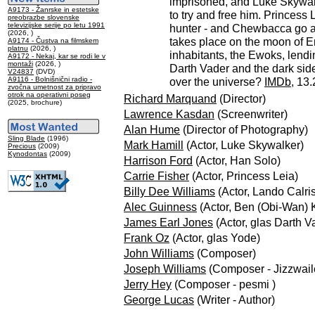
imprisoned, and Luke Skywa
A9173 - Žanrske in estetske
to try and free him. Princess 
preobrazbe slovenske
televizijske serije po letu 1991
hunter - and Chewbacca go al
(2026, )
takes place on the moon of En
A9174 - Čustva na filmskem
platnu
(2026, )
inhabitants, the Ewoks, lendin
A9172 - Nekaj, kar se rodi le v
montaži
(2026, )
Darth Vader and the dark sid
V24837
(DVD)
A9116 - Bolnišnični radio -
over the universe?
IMDb
, 13
zvočna umetnost za pripravo
otrok na operativni poseg
Richard Marquand
(Director)
(2025, brochure)
Lawrence Kasdan
(Screenwriter)
Alan Hume
(Director of Photography)
Sling Blade
(1996)
Mark Hamill
(Actor, Luke Skywalker)
Precious
(2009)
Kynodontas
(2009)
Harrison Ford
(Actor, Han Solo)
Carrie Fisher
(Actor, Princess Leia)
Billy Dee Williams
(Actor, Lando Calri
Alec Guinness
(Actor, Ben (Obi-Wan) 
James Earl Jones
(Actor, glas Darth V
Frank Oz
(Actor, glas Yode)
John Williams
(Composer)
Joseph Williams
(Composer - Jizzwail
Jerry Hey
(Composer - pesmi )
George Lucas
(Writer - Author)