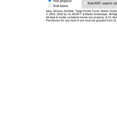
find projects
find ANY search st
find items
Idea: Simona Ješelnik, Tanja Premk Grum, Martin Srebot
© 2004, 2026 by UL AGRFT & Martin Srebotnjak. All Ri
All data & media contained herein are property of UL Akade
Permission for any kind of use must be granted from UL