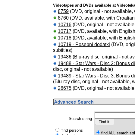
Videotapes and DVDs available at Videotek
8759
(DVD, original - not available, 
8760
(DVD, available, with Croatian 
10716
(DVD, original - not available,
10717
(DVD, available, with English 
10718
(DVD, available, with English 
10719 - Posebni dodatki
(DVD, origin
subtitles)
19486
(Blu-ray disc, original - not av
19488 - Star Wars - Disc 2: Bonus di
disc, original - not available)
19489 - Star Wars - Disc 3: Bonus d
(Blu-ray disc, original - not available, 
26675
(DVD, original - not available,
Search string:
find persons
find ALL search str