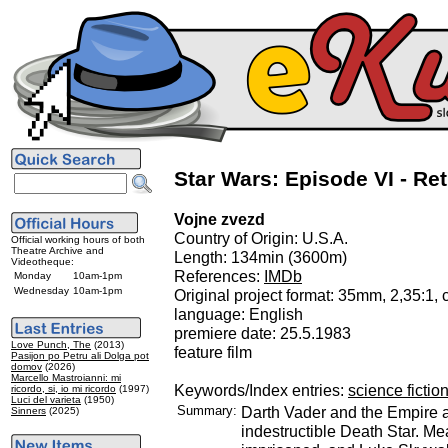
Star Wars: Episode VI - Ret
Vojne zvezd
Country of Origin: U.S.A.
Official working hours of both
Theatre Archive and
Length: 134min (3600m)
Videotheque:
References:
IMDb
Monday
10am-1pm
Wednesday
10am-1pm
Original project format: 35mm, 2,35:1, 
language: English
premiere date: 25.5.1983
Love Punch, The
(2013)
feature film
Pasijon po Petru ali Dolga pot
domov
(2026)
Marcello Mastroianni: mi
Keywords/Index entries:
science fictio
ricordo, si, io mi ricordo
(1997)
Luci del varieta
(1950)
Summary:
Darth Vader and the Empire a
Sinners
(2025)
indestructible Death Star. M