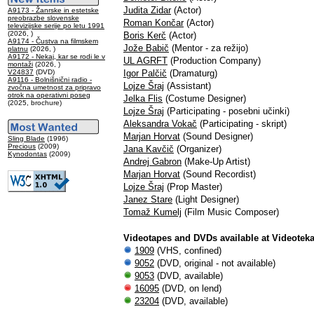
Judita Zidar
(Actor)
A9173 - Žanrske in estetske
preobrazbe slovenske
Roman Končar
(Actor)
televizijske serije po letu 1991
(2026, )
Boris Kerč
(Actor)
A9174 - Čustva na filmskem
Jože Babič
(Mentor - za režijo)
platnu
(2026, )
A9172 - Nekaj, kar se rodi le v
UL AGRFT
(Production Company)
montaži
(2026, )
V24837
(DVD)
Igor Palčič
(Dramaturg)
A9116 - Bolnišnični radio -
Lojze Šraj
(Assistant)
zvočna umetnost za pripravo
otrok na operativni poseg
Jelka Flis
(Costume Designer)
(2025, brochure)
Lojze Šraj
(Participating - posebni učinki)
Aleksandra Vokač
(Participating - skript)
Marjan Horvat
(Sound Designer)
Sling Blade
(1996)
Precious
(2009)
Jana Kavčič
(Organizer)
Kynodontas
(2009)
Andrej Gabron
(Make-Up Artist)
Marjan Horvat
(Sound Recordist)
Lojze Šraj
(Prop Master)
Janez Stare
(Light Designer)
Tomaž Kumelj
(Film Music Composer)
Videotapes and DVDs available at Videotek
1909
(VHS, confined)
9052
(DVD, original - not available)
9053
(DVD, available)
16095
(DVD, on lend)
23204
(DVD, available)