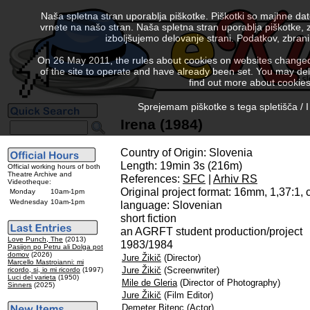
Naša spletna stran uporablja piškotke. Piškotki so majhne da
vrnete na našo stran. Naša spletna stran uporablja piškotke, 
izboljšujemo delovanje strani. Podatkov, zbra
On 26 May 2011, the rules about cookies on websites changed. 
of the site to operate and have already been set. You may delete
find out more about cookies
Sprejemam piškotke s tega spletišča / I
Irena (1984)
Country of Origin: Slovenia
Length: 19min 3s (216m)
Official working hours of both
Theatre Archive and
References:
SFC
|
Arhiv RS
Videotheque:
Original project format: 16mm, 1,37:1,
Monday
10am-1pm
Wednesday
10am-1pm
language: Slovenian
short fiction
an AGRFT student production/project
Love Punch, The
(2013)
1983/1984
Pasijon po Petru ali Dolga pot
domov
(2026)
Jure Žikič
(Director)
Marcello Mastroianni: mi
Jure Žikič
(Screenwriter)
ricordo, si, io mi ricordo
(1997)
Luci del varieta
(1950)
Mile de Gleria
(Director of Photography)
Sinners
(2025)
Jure Žikič
(Film Editor)
Demeter Bitenc
(Actor)