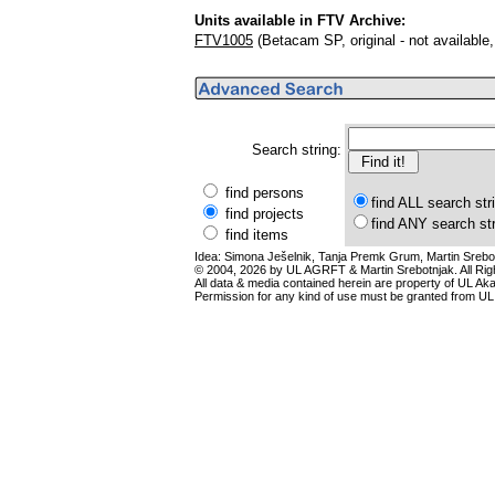
Units available in FTV Archive:
FTV1005
(Betacam SP, original - not availabl
Search string:
find persons
find ALL search str
find projects
find ANY search st
find items
Idea: Simona Ješelnik, Tanja Premk Grum, Martin Srebot
© 2004, 2026 by UL AGRFT & Martin Srebotnjak. All Ri
All data & media contained herein are property of UL Akade
Permission for any kind of use must be granted from UL