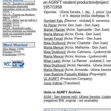
an AGRFT student production/project
A9173 - Žanrske in estetske
1957/1958
preobrazbe slovenske
televizijske serije po letu 1991
Opombe:
Učene ženske, I. dej., 1. prizor. Lju
(2026, )
A9174 - Čustva na filmskem
I. in II. dejanje (režija slednjega: H.
platnu
(2026, )
A9172 - Nekaj, kar se rodi le v
Humbert Kalc
(Director - slušatelj 6. semestra
montaži
(2026, )
Ali Raner
(Actor, Don Juan - Don Juan)
V24837
(DVD)
A9116 - Bolnišnični radio -
Marjan Hlastec
(Actor, Sganarelle - Don Juan)
zvočna umetnost za pripravo
otrok na operativni poseg
Marija Mencej
(Actor, Elvira - Don Juan)
(2025, brochure)
Sergej Ferrari
(Actor, Pierrot - Don Juan)
Maja Druškovič
(Actor, Charlotte - Don Juan)
Marija Mencej
(Actor, Mathurina - Don Juan)
Sling Blade
(1996)
Maja Druškovič
(Actor, Celimena - Ljudomrznik
Precious
(2009)
Kynodontas
(2009)
Marija Mencej
(Actor, Arsinoa - Ljudomrznik)
Milan Ljubić
(Actor, La Ramee - slušatelj 2. s
Maja Druškovič
(Actor, Henrietta - Učene žens
Marija Mencej
(Actor, Armanda - Učene ženske
Jean Baptiste Poquelin Molière
(Playwright)
UL AGRFT
(Production Company)
Josip Vidmar
(Translator)
Units in AGRFT Archive:
A164 - Sen kresne noči; Učene ženske; Ljudo
(negative) BW, original - not available)