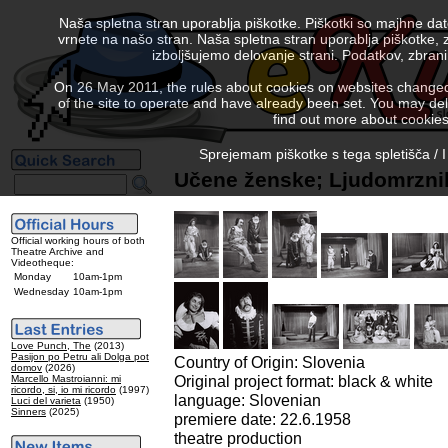
Naša spletna stran uporablja piškotke. Piškotki so majhne da
vrnete na našo stran. Naša spletna stran uporablja piškotke, 
izboljšujemo delovanje strani. Podatkov, zbra
On 26 May 2011, the rules about cookies on websites changed. 
of the site to operate and have already been set. You may delete
find out more about cookies
Sprejemam piškotke s tega spletišča / I
Učene ženske; Ljudomrznik
Official working hours of both
Theatre Archive and
Videotheque:
Monday
10am-1pm
Wednesday
10am-1pm
Love Punch, The
(2013)
Pasijon po Petru ali Dolga pot
Country of Origin: Slovenia
domov
(2026)
Original project format: black & white
Marcello Mastroianni: mi
ricordo, si, io mi ricordo
(1997)
language: Slovenian
Luci del varieta
(1950)
Sinners
(2025)
premiere date: 22.6.1958
theatre production