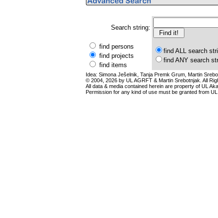
Search string:
find persons
find ALL search str
find projects
find ANY search st
find items
Idea: Simona Ješelnik, Tanja Premk Grum, Martin Srebot
© 2004, 2026 by UL AGRFT & Martin Srebotnjak. All Ri
All data & media contained herein are property of UL Akade
Permission for any kind of use must be granted from UL