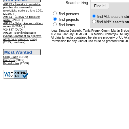
Search string:
A9173 - Žanrske in estetske
preobrazbe slovenske
televizijske serije po letu 1991
find persons
(2026, )
find ALL search str
A9174 - Čustva na filmskem
find projects
platnu
(2026, )
find ANY search st
A9172 - Nekaj, kar se rodi le v
find items
montaži
(2026, )
V24837
(DVD)
Idea: Simona Ješelnik, Tanja Premk Grum, Martin Srebot
A9116 - Bolnišnični radio -
© 2004, 2026 by UL AGRFT & Martin Srebotnjak. All Ri
zvočna umetnost za pripravo
All data & media contained herein are property of UL Akade
otrok na operativni poseg
Permission for any kind of use must be granted from UL
(2025, brochure)
Sling Blade
(1996)
Precious
(2009)
Kynodontas
(2009)