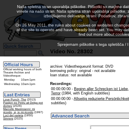
Naša spletna stran uporablja piškotke. Piškotki so majhne da
vrnete na našo stran. Naša spletna stran uporablja piškotke, 
izboljšujemo delovanje strani. Podatkov, zbra
On 26 May 2011, the rules about cookies on websites changed. 
of the site to operate and have already been set. You may delete
find out more about cookies
Sprejemam piškotke s tega spletišča / I
Video No. 28302
archive: Videothequeunit format: DVD
Official working hours of both
borrowing policy: original - not available
Theatre Archive and
loan status: not available
Videotheque:
Monday
10am-1pm
Recordings:
Wednesday
10am-1pm
00:00:00:00 -
Beginn aller Schrecken ist Liebe,
Terror
(1984, with English subtitles)
00:00:00:00 -
Allseitig reduzierte Persönlichkei
Love Punch, The
(2013)
subtitles)
Pasijon po Petru ali Dolga pot
domov
(2026)
Marcello Mastroianni: mi
ricordo, si, io mi ricordo
(1997)
Luci del varieta
(1950)
Sinners
(2025)