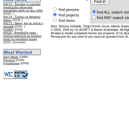
A9173 - Žanrske in estetske
preobrazbe slovenske
find persons
televizijske serije po letu 1991
find ALL search str
(2026, )
find projects
A9174 - Čustva na filmskem
find ANY search st
platnu
(2026, )
find items
A9172 - Nekaj, kar se rodi le v
Idea: Simona Ješelnik, Tanja Premk Grum, Martin Srebot
montaži
(2026, )
V24837
(DVD)
© 2004, 2026 by UL AGRFT & Martin Srebotnjak. All Ri
A9116 - Bolnišnični radio -
All data & media contained herein are property of UL Akade
zvočna umetnost za pripravo
Permission for any kind of use must be granted from UL
otrok na operativni poseg
(2025, brochure)
Sling Blade
(1996)
Precious
(2009)
Kynodontas
(2009)