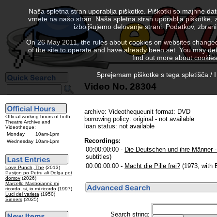
Naša spletna stran uporablja piškotke. Piškotki so majhne da
vrnete na našo stran. Naša spletna stran uporablja piškotke, 
izboljšujemo delovanje strani. Podatkov, zbra
On 26 May 2011, the rules about cookies on websites changed. 
of the site to operate and have already been set. You may delete
find out more about cookies
Sprejemam piškotke s tega spletišča / I
Video No. 28304
archive: Videothequeunit format: DVD
Official working hours of both
borrowing policy: original - not available
Theatre Archive and
loan status: not available
Videotheque:
Monday
10am-1pm
Recordings:
Wednesday
10am-1pm
00:00:00:00 -
Die Deutschen und ihre Männer -
subtitles)
00:00:00:00 -
Macht die Pille frei?
(1973, with E
Love Punch, The
(2013)
Pasijon po Petru ali Dolga pot
domov
(2026)
Marcello Mastroianni: mi
ricordo, si, io mi ricordo
(1997)
Luci del varieta
(1950)
Sinners
(2025)
Search string: