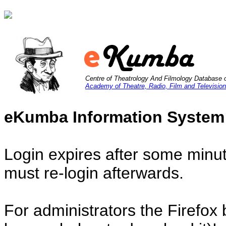
Centre of Theatrology And Filmology Database 
Academy of Theatre, Radio, Film and Television
eKumba Information System
Login expires after some minut
must re-login afterwards.
For administrators the Firefox