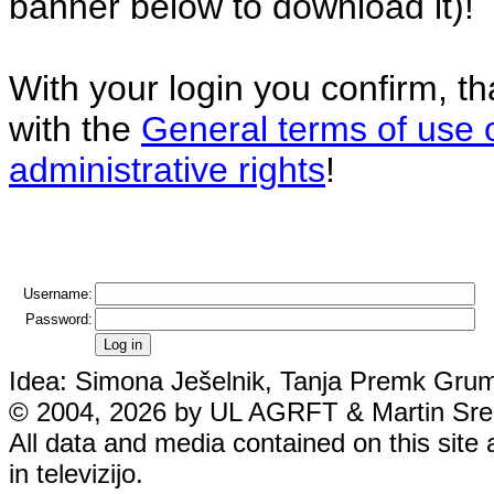
banner below to download it)!
With your login you confirm, t
with the
General terms of use 
administrative rights
!
Username:
Password:
Idea: Simona Ješelnik, Tanja Premk Grum,
© 2004, 2026 by UL AGRFT & Martin Srebo
All data and media contained on this site 
in televizijo.