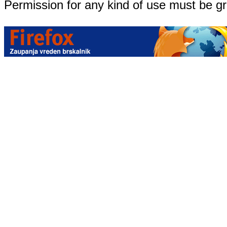
Permission for any kind of use must be g