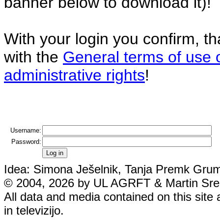
banner below to download it)!
With your login you confirm, t
with the
General terms of use 
administrative rights
!
Username:
Password:
Idea: Simona Ješelnik, Tanja Premk Grum,
© 2004, 2026 by UL AGRFT & Martin Srebo
All data and media contained on this site 
in televizijo.