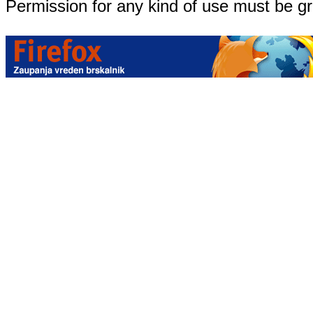
Permission for any kind of use must be g