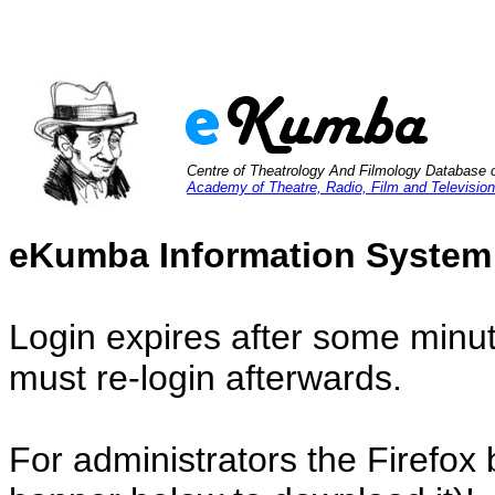
Centre of Theatrology And Filmology Database 
Academy of Theatre, Radio, Film and Television
eKumba Information System
Login expires after some minut
must re-login afterwards.
For administrators the Firefox