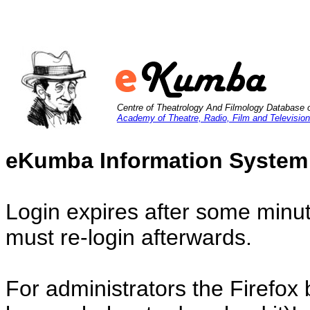
Centre of Theatrology And Filmology Database 
Academy of Theatre, Radio, Film and Television
eKumba Information System
Login expires after some minut
must re-login afterwards.
For administrators the Firefox