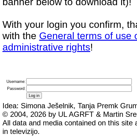
banner below to download it)!
With your login you confirm, t
with the
General terms of use 
administrative rights
!
Username:
Password:
Idea: Simona Ješelnik, Tanja Premk Grum,
© 2004, 2026 by UL AGRFT & Martin Srebo
All data and media contained on this site 
in televizijo.