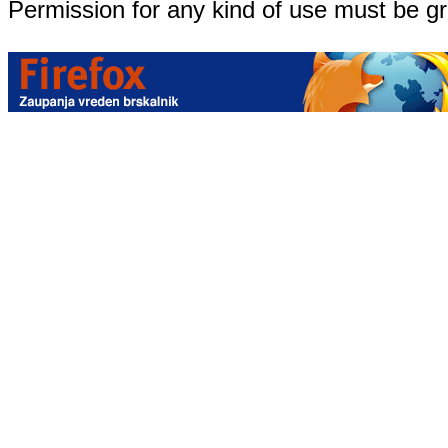
Permission for any kind of use must be g