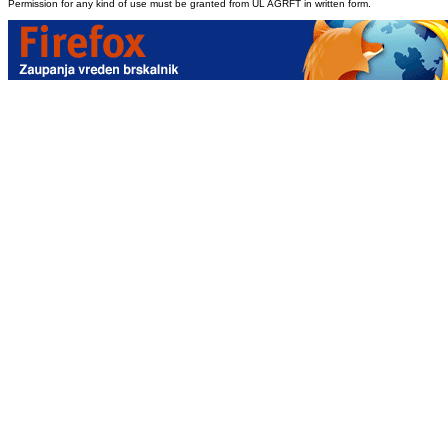
Permission for any kind of use must be granted from UL AGRFT in written form.