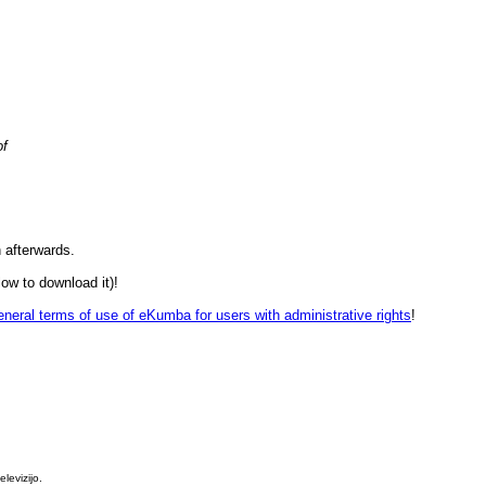
of
 afterwards.
ow to download it)!
neral terms of use of eKumba for users with administrative rights
!
levizijo.