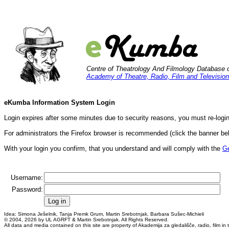
Centre of Theatrology And Filmology Database 
Academy of Theatre, Radio, Film and Television
eKumba Information System Login
Login expires after some minutes due to security reasons, you must re-login
For administrators the Firefox browser is recommended (click the banner bel
With your login you confirm, that you understand and will comply with the
Ge
Username:
Password:
Idea: Simona Ješelnik, Tanja Premk Grum, Martin Srebotnjak, Barbara Sušec-Michieli
© 2004, 2026 by UL AGRFT & Martin Srebotnjak. All Rights Reserved.
All data and media contained on this site are property of Akademija za gledališče, radio, film in te