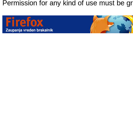
Permission for any kind of use must be g