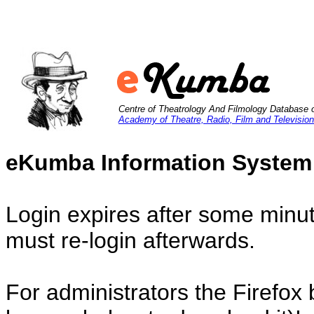
Centre of Theatrology And Filmology Database 
Academy of Theatre, Radio, Film and Television
eKumba Information System
Login expires after some minut
must re-login afterwards.
For administrators the Firefox