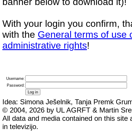
banner below to download it)!
With your login you confirm, t
with the
General terms of use 
administrative rights
!
Username:
Password:
Idea: Simona Ješelnik, Tanja Premk Grum,
© 2004, 2026 by UL AGRFT & Martin Srebo
All data and media contained on this site 
in televizijo.