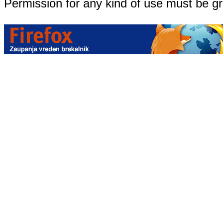
Permission for any kind of use must be g