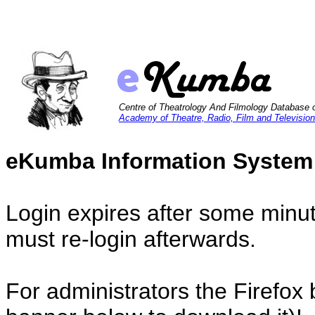
Centre of Theatrology And Filmology Database 
Academy of Theatre, Radio, Film and Television
eKumba Information System
Login expires after some minut
must re-login afterwards.
For administrators the Firefox