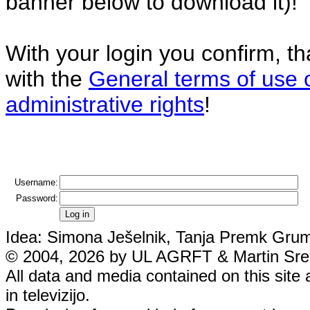
banner below to download it)!
With your login you confirm, t
with the
General terms of use 
administrative rights
!
Username:
Password:
Idea: Simona Ješelnik, Tanja Premk Grum,
© 2004, 2026 by UL AGRFT & Martin Srebo
All data and media contained on this site 
in televizijo.